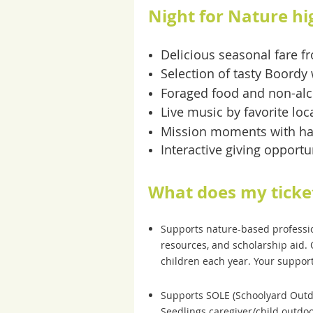
Night for Nature hi
Delicious seasonal fare 
Selection of tasty Boordy
Foraged food and non-alc
Live music by favorite lo
Mission moments with ha
Interactive giving opportu
What does my ticke
Supports nature-based professio
resources, and scholarship aid. 
children each year. Your suppor
Supports SOLE (Schoolyard Outdo
Seedlings caregiver/child outdo