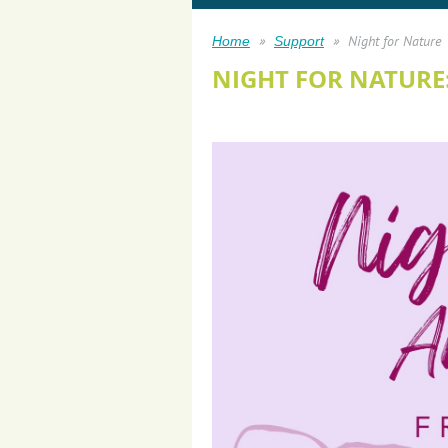
Night for Nature
Home
Support
NIGHT FOR NATURE