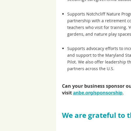
Supports Notchcliff Nature Prog
partnership with a retirement com
teachers who visit for training.
gardens, and nature play spaces 
Supports advocacy efforts to in
and support to the Maryland Sta
Pilot. We also offer leadership 
partners across the U.S.
Can your business sponsor o
visit
.
anbe.org/sponsorship
We are grateful to 