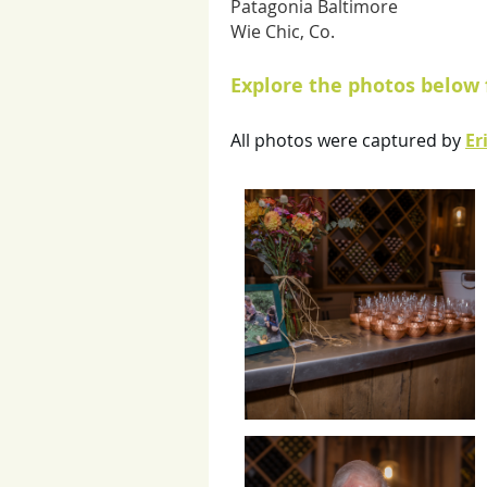
Patagonia Baltimore
Wie Chic, Co.
Explore the photos below 
All photos were captured by
Er