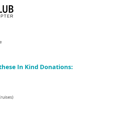
e
 these In Kind Donations:
ruises)