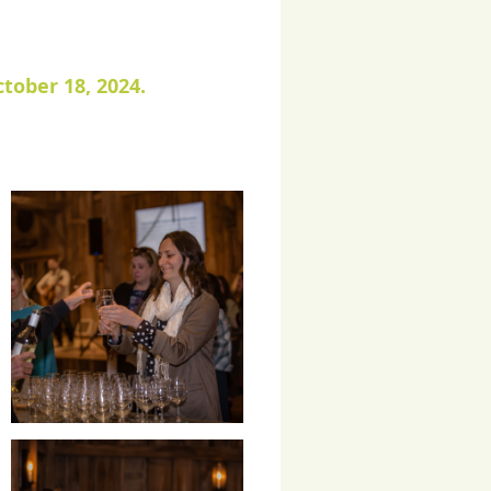
tober 18, 2024.