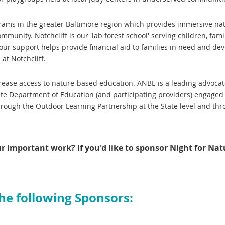
rams in the greater Baltimore region which provides immersive na
munity. Notchcliff is our 'lab forest school' serving children, famil
 Your support helps provide financial aid to families in need and de
at Notchcliff.
crease access to nature-based education. ANBE is a leading advoca
te Department of Education (and participating providers) engaged
through the Outdoor Learning Partnership at the State level and th
ur important work?
If you'd like to sponsor Night for Nat
the following Sponsors: