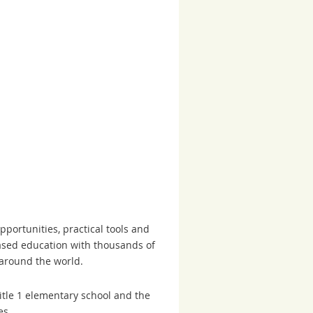
portunities, practical tools and
based education with thousands of
 around the world.
tle 1 elementary school and the
es.