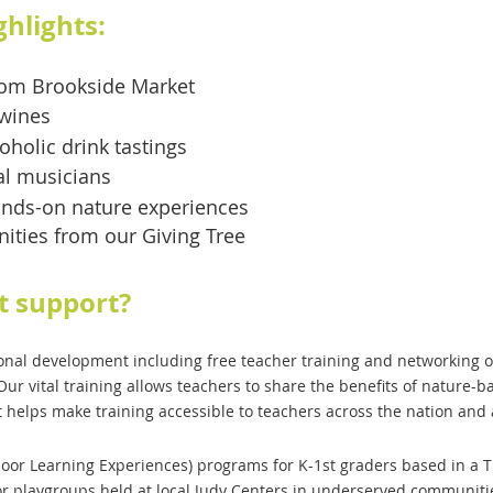
ghlights:
from Brookside Market
 wines
oholic drink tastings
cal musicians
nds-on nature experiences
nities from our Giving Tree
t support?
nal development including free teacher training and networking op
Our vital training allows teachers to share the benefits of nature-
t helps make training accessible to teachers across the nation and
or Learning Experiences) programs for K-1st graders based in a Ti
or playgroups held at local Judy Centers in underserved communiti