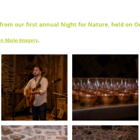
from our first annual Night for Nature, held on Oc
in
.
Marie Imagery