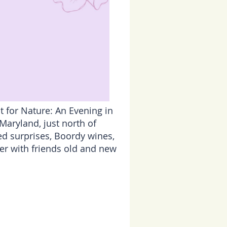
t for Nature: An Evening in
aryland, just north of
ged surprises, Boordy wines,
er with friends old and new