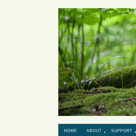
HOME
ABOUT
SUPPORT