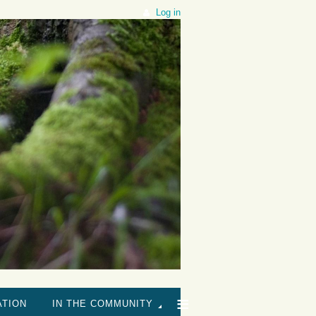
Log in
≡
ATION
IN THE COMMUNITY