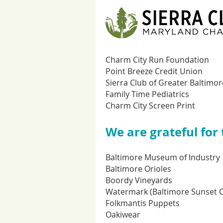
Charm City Run Foundation
Point Breeze Credit Union
Sierra Club of Greater Baltimor
Family Time Pediatrics
Charm City Screen Print
We are grateful for
Baltimore Museum of Industry
Baltimore Orioles
Boordy Vineyards
Watermark (Baltimore Sunset C
Folkmantis Puppets
Oakiwear