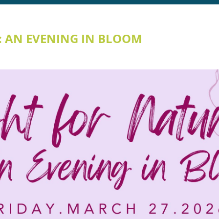
: AN EVENING IN BLOOM