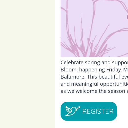
Celebrate spring and suppor
Bloom, happening Friday, Ma
Baltimore. This beautiful ev
and meaningful opportunitie
as we welcome the season a