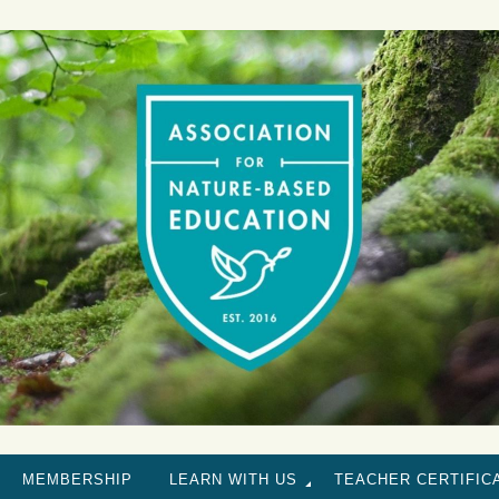
MEMBERSHIP
LEARN WITH US
TEACHER CERTIFIC