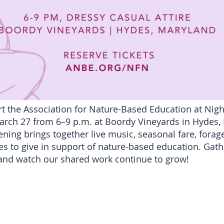
t the Association for Nature-Based Education at Nigh
rch 27 from 6–9 p.m. at Boordy Vineyards in Hydes, M
ening brings together live music, seasonal fare, fora
s to give in support of nature-based education. Gath
nd watch our shared work continue to grow!