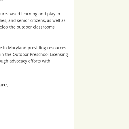
ture-based learning and play in
ies, and senior citizens, as well as
velop the outdoor classrooms,
te in Maryland providing resources
 in the Outdoor Preschool Licensing
rough advocacy efforts with
ure,