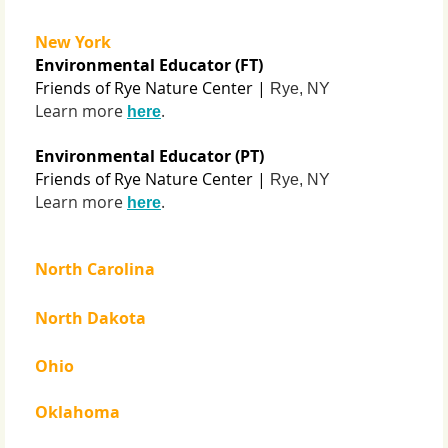
New York
Environmental Educator (FT)
Friends of Rye Nature Center |
Rye, NY
Learn more
.
here
Environmental Educator (PT)
Friends of Rye Nature Center |
Rye, NY
Learn more
.
here
North Carolina
North Dakota
Ohio
Oklahoma