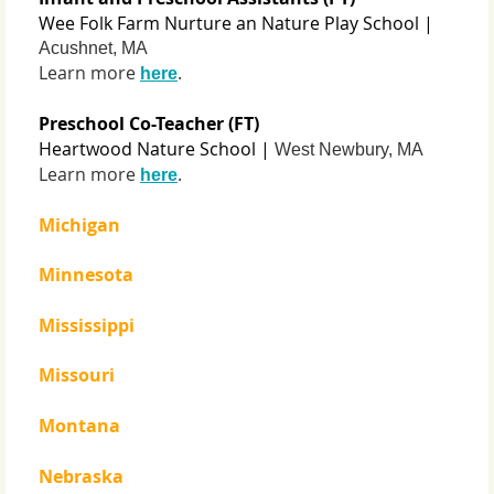
Wee Folk Farm Nurture an Nature Play School |
Acushnet, MA
Learn more
.
here
Preschool Co-Teacher (FT)
Heartwood Nature School |
West Newbury, MA
Learn more
.
here
Michigan
Minnesota
Mississippi
Missouri
Montana
Nebraska