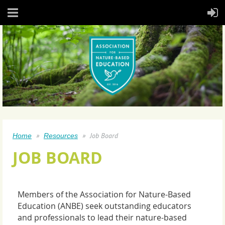
Job Board
Home
Resources
JOB BOARD
Members of the Association for Nature-Based
Education (ANBE) seek outstanding educators
and professionals to lead their nature-based