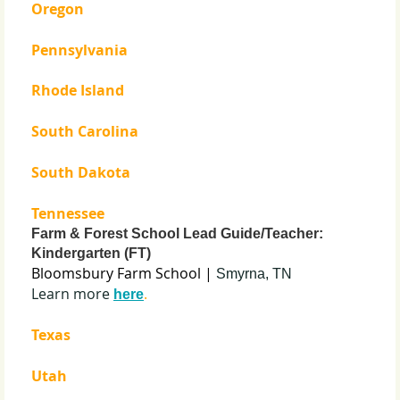
Oregon
Pennsylvania
Rhode Island
South Carolina
South Dakota
Tennessee
Farm & Forest School Lead Guide/Teacher:
Kindergarten (FT)
Bloomsbury Farm School |
Smyrna, TN
Learn more
.
here
Texas
Utah