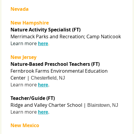
Nevada
New Hampshire
Nature Activity Specialist (FT)
Merrimack Parks and Recreation; Camp Naticook
Learn more
.
here
New Jersey
Nature-Based Preschool Teachers (FT)
Fernbrook Farms Environmental Education
Center |
Chesterfield, NJ
Learn more
.
here
Teacher/Guide (FT)
Ridge and Valley Charter School |
Blairstown, NJ
Learn more
.
here
New Mexico