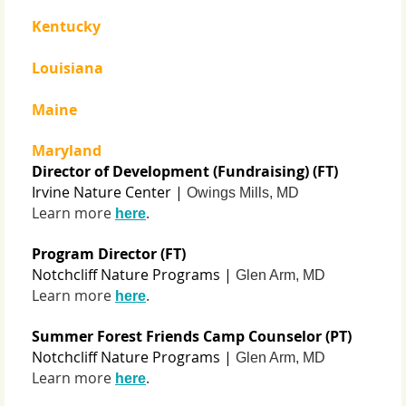
Kentucky
Louisiana
Maine
Maryland
Director of Development (Fundraising) (FT)
Irvine Nature Center |
Owings Mills, MD
Learn more
.
here
Program Director (FT)
Notchcliff Nature Programs |
Glen Arm, MD
Learn more
.
here
Summer Forest Friends Camp Counselor (PT)
Notchcliff Nature Programs |
Glen Arm, MD
Learn more
.
here