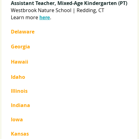
Assistant Teacher, Mixed-Age Kindergarten (PT)
Westbrook Nature School | Redding, CT
Learn more
.
here
Delaware
Georgia
Hawaii
Idaho
Illinois
Indiana
Iowa
Kansas