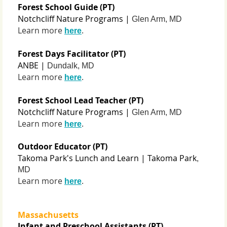
Forest School Guide (PT)
Notchcliff Nature Programs |
Glen Arm, MD
Learn more
.
here
Forest Days Facilitator (PT)
ANBE |
Dundalk, MD
Learn more
.
here
Forest School Lead Teacher (PT)
Notchcliff Nature Programs |
Glen Arm, MD
Learn more
.
here
Outdoor Educator (PT)
Takoma Park's Lunch and Learn | Takoma Park
,
MD
Learn more
.
here
Massachusetts
Infant and Preschool Assistants (PT)