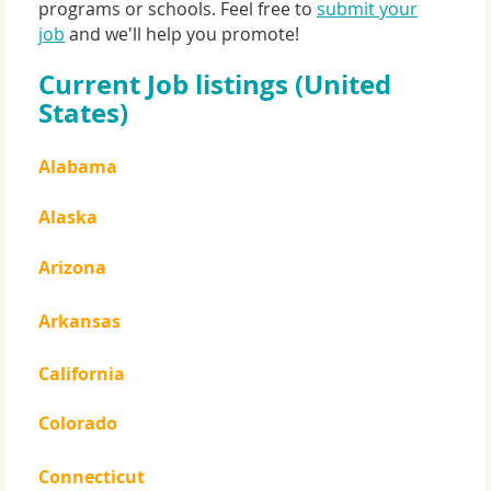
programs or schools. Feel free to
submit your
job
and we'll help you promote!
Current Job listings (United
States)
Alabama
Alaska
Arizona
Arkansas
California
Colorado
Connecticut