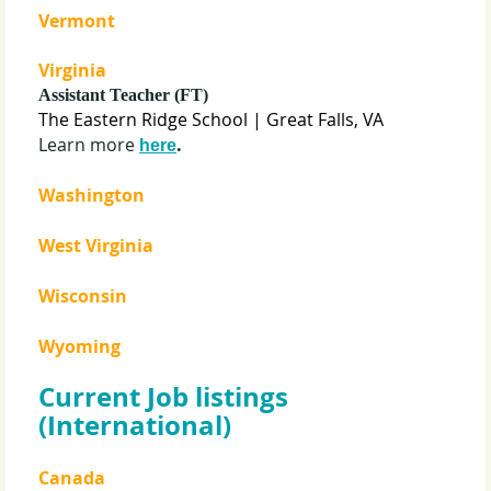
Vermont
Virginia
Assistant Teacher (FT)
The Eastern Ridge School
| Great Falls, VA
Learn more
.
here
Washington
West Virginia
Wisconsin
Wyoming
Current Job listings
(International)
Canada