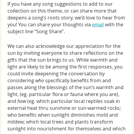
If you have any song suggestions to add to our
collection on this theme, or can share more that
deepens a song’s roots story, we’d love to hear from
you! You can share your thoughts via
with the
email
subject line “Song Share”.
We can also acknowledge our appreciation for the
sun by inviting everyone to share reflections on the
gifts that the sun brings to us. While warmth and
light are likely to be among the first responses, you
could invite deepening the conversation by
considering
who
specifically benefits from and
passes along the blessings of the sun’s warmth and
light, (eg. particular flora or fauna where you are),
and
how
(eg. which particular local reptiles soak in
external heat thru sunshine or sun-warmed rocks;
who benefits when sunlight diminishes mold and
mildew; which local trees and plants transform
sunlight into nourishment for themselves and which