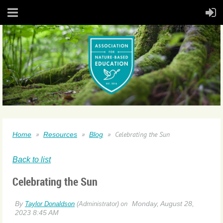
Celebrating the Sun
Home
Resources
Blog
Back to list
Celebrating the Sun