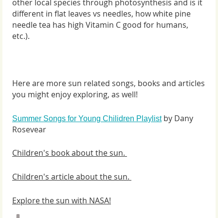
other local species through photosynthesis and is it
different in flat leaves vs needles, how white pine
needle tea has high Vitamin C good for humans,
etc.).
Here are more sun related songs, books and articles
you might enjoy exploring, as well!
by Dany
Summer Songs for Young Chilidren Playlist
Rosevear
Children's book about the sun.
Children's article about the sun.
Explore the sun with NASA!