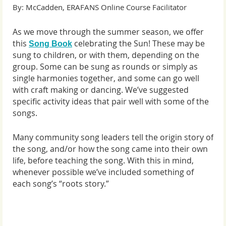
By: McCadden, ERAFANS Online Course Facilitator
As we move through the summer season, we offer
this
celebrating the Sun
!
These may be
Song Book
sung to children, or with them, depending on the
group. Some can be sung as rounds or simply as
single harmonies together, and some can go well
with craft making or dancing. We’ve suggested
specific activity ideas that pair well with some of the
songs.
Many community song leaders tell the origin story of
the song, and/or how the song came into their own
life, before teaching the song. With this in mind,
whenever possible we’ve included something of
each song’s “roots story.”